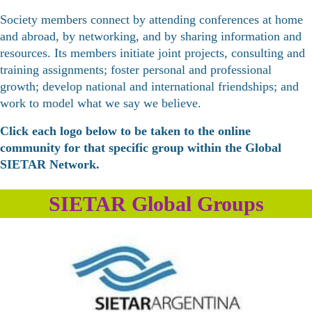
Society members connect by attending conferences at home
and abroad, by networking, and by sharing information and
resources. Its members initiate joint projects, consulting and
training assignments; foster personal and professional
growth; develop national and international friendships; and
work to model what we say we believe.
Click each logo below to be taken to the online
community for that specific group within the Global
SIETAR Network.
SIETAR Global Groups