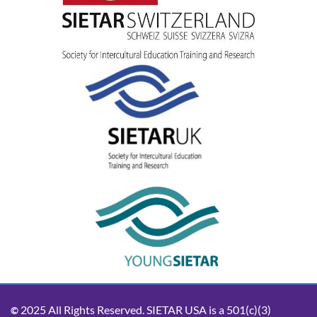
2025 All Rights Reserved. SIETAR USA is a 501(c)(3)
©