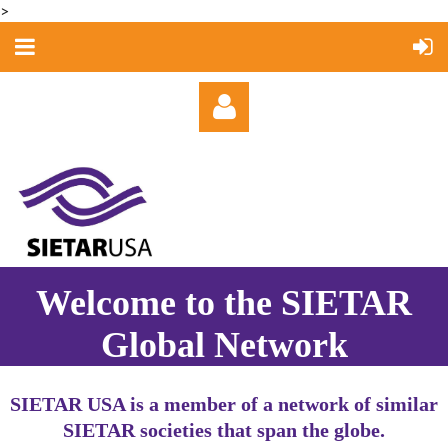
>
Log in
Welcome to the SIETAR
Global Network
SIETAR USA is a member of a network of similar
SIETAR societies that span the globe.